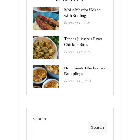
Moist Meatloaf Made
with Stuffing
February 12, 2023
Tender Juicy Air Fryer
Chicken Bites
February 11, 2023
Homemade Chicken and
Dumplings
February 10, 2023
Search
Search