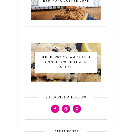
NEW YORK COFFEE CAKE
BLUEBERRY CREAM CHEESE
COOKIES WITH LEMON
GLAZE
SUBSCRIBE & FOLLOW
LATEST POSTS