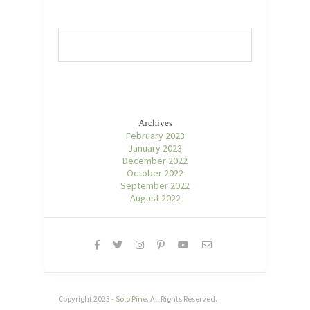
Archives
February 2023
January 2023
December 2022
October 2022
September 2022
August 2022
Copyright 2023 -
Solo Pine
. All Rights Reserved.