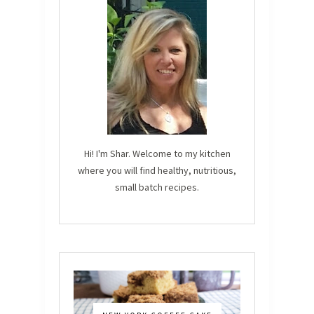
Hi! I'm Shar. Welcome to my kitchen
where you will find healthy, nutritious,
small batch recipes.