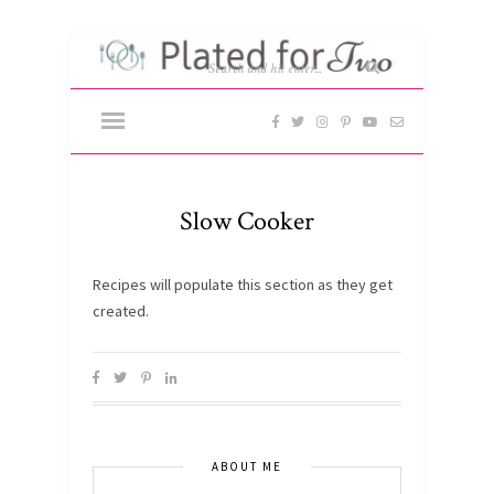
Slow Cooker
Recipes will populate this section as they get
created.
ABOUT ME